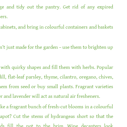
ge and tidy out the pantry. Get rid of any expired
ers.
abinets, and bring in colourful containers and baskets
’t just made for the garden – use them to brighten up
with quirky shapes and fill them with herbs. Popular
ill, flat-leaf parsley, thyme, cilantro, oregano, chives,
hem from seed or buy small plants. Fragrant varieties
r and lavender will act as natural air fresheners.
ike a fragrant bunch of fresh-cut blooms in a colourful
eapot? Cut the stems of hydrangeas short so that the
ads fill the pot to the brim. Wine decanters look