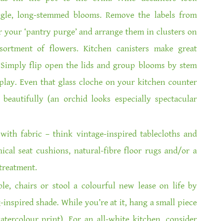
ingle, long-stemmed blooms. Remove the labels from
r your ‘pantry purge’ and arrange them in clusters on
sortment of flowers. Kitchen canisters make great
Simply flip open the lids and group blooms by stem
splay. Even that glass cloche on your kitchen counter
beautifully (an orchid looks especially spectacular
with fabric – think vintage-inspired tablecloths and
cal seat cushions, natural-fibre floor rugs and/or a
treatment.
le, chairs or stool a colourful new lease on life by
inspired shade. While you’re at it, hang a small piece
watercolour print). For an all-white kitchen, consider