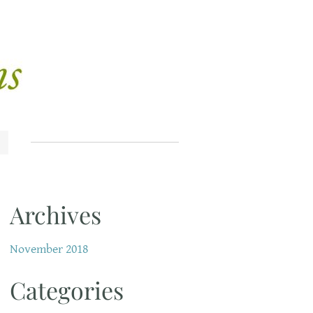
Archives
November 2018
Categories