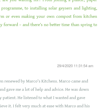
 programme, to installing solar geysers and lighting,
arm or even making your own compost from kitchen
ay forward – and there’s no better time than spring to
29/4/2020 11:31:54 am
hen renewed by Marco's Kitchens. Marco came and
and gave me a lot of help and advice. He was down
y patient. He listened to what I wanted and gave
ieve it. I felt very much at ease with Marco and his