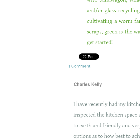
and/or glass recycling
cultivating a worm f
scraps, green is the w
get started!
1 Comment
Charles Kelly
I have recently had my kitc
inspected the kitchen space 
to earth and friendly and ver
options as to how best to ach