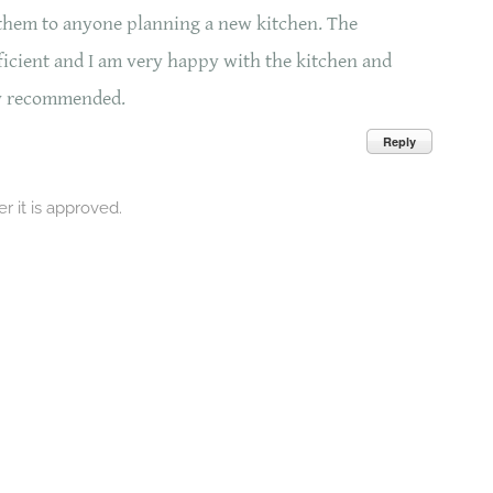
them to anyone planning a new kitchen. The
fficient and I am very happy with the kitchen and
ly recommended.
Reply
 it is approved.