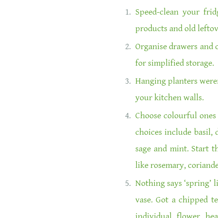
Speed-clean your frid
products and old leftov
Organise drawers and c
for simplified storage.
Hanging planters weren
your kitchen walls.
Choose colourful ones 
choices include basil, d
sage and mint. Start t
like rosemary, coriande
Nothing says ‘spring’ l
vase. Got a chipped t
individual flower he