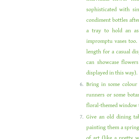
sophisticated with s
condiment bottles afte
a tray to hold an as
impromptu vases too. 
length for a casual di
can showcase flowers 
displayed in this way).
Bring in some colour 
runners or some botani
floral-themed window 
Give an old dining tab
painting them a spring-
of art (like a pretty 