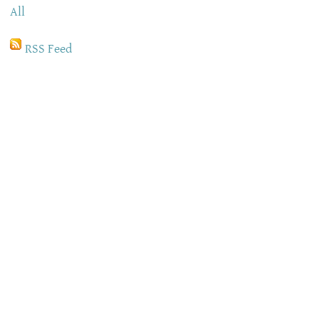
All
RSS Feed