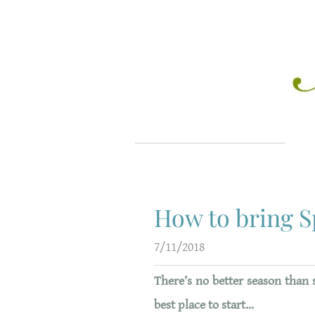
How to bring S
7/11/2018
T
here’s no better season than 
best place to start…