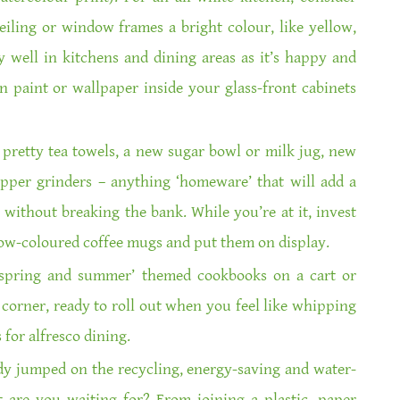
eiling or window frames a bright colour, like yellow,
 well in kitchens and dining areas as it’s happy and
n paint or wallpaper inside your glass-front cabinets
pretty tea towels, a new sugar bowl or milk jug, new
epper grinders – anything ‘homeware’ that will add a
n without breaking the bank. While you’re at it, invest
nbow-coloured coffee mugs and put them on display.
 ‘spring and summer’ themed cookbooks on a cart or
a corner, ready to roll out when you feel like whipping
for alfresco dining.
dy jumped on the recycling, energy-saving and water-
are you waiting for? From joining a plastic, paper