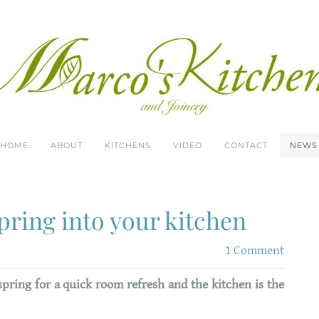
HOME
ABOUT
KITCHENS
VIDEO
CONTACT
NEWS
pring into your kitchen
1 Comment
spring for a quick room refresh and the kitchen is the