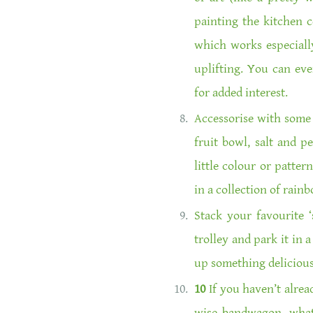
painting the kitchen c
which works especially
uplifting. You can eve
for added interest.
Accessorise with some 
fruit bowl, salt and p
little colour or patter
in a collection of rai
Stack your favourite
trolley and park it in 
up something delicious 
10
If you haven’t alrea
wise bandwagon, what 