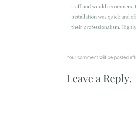
staff and would recommend 
installation was quick and e
their professionalism. High
Your comment will be posted after
Leave a Reply.