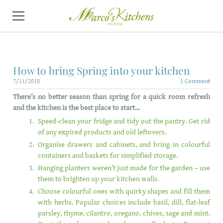
HOME
How to bring Spring into your kitchen
ABOUT
7/11/2018
1 Comment
T
here’s no better season than spring for a quick room refresh
KITCHENS
and the kitchen is the best place to start…
VIDEO
Speed-clean your fridge and tidy out the pantry. Get rid
of any expired products and old leftovers.
CONTACT
Organise drawers and cabinets, and bring in colourful
containers and baskets for simplified storage.
NEWS
Hanging planters weren’t just made for the garden – use
them to brighten up your kitchen walls.
Choose colourful ones with quirky shapes and fill them
with herbs. Popular choices include basil, dill, flat-leaf
parsley, thyme, cilantro, oregano, chives, sage and mint.