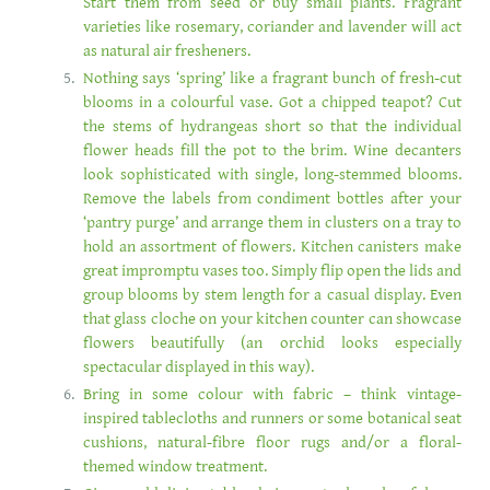
Start them from seed or buy small plants. Fragrant
varieties like rosemary, coriander and lavender will act
as natural air fresheners.
Nothing says ‘spring’ like a fragrant bunch of fresh-cut
blooms in a colourful vase. Got a chipped teapot? Cut
the stems of hydrangeas short so that the individual
flower heads fill the pot to the brim. Wine decanters
look sophisticated with single, long-stemmed blooms.
Remove the labels from condiment bottles after your
‘pantry purge’ and arrange them in clusters on a tray to
hold an assortment of flowers. Kitchen canisters make
great impromptu vases too. Simply flip open the lids and
group blooms by stem length for a casual display. Even
that glass cloche on your kitchen counter can showcase
flowers beautifully (an orchid looks especially
spectacular displayed in this way).
Bring in some colour with fabric – think vintage-
inspired tablecloths and runners or some botanical seat
cushions, natural-fibre floor rugs and/or a floral-
themed window treatment.