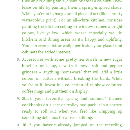
Give an old dining table, chairs or stool a colourful new
lease on life by painting them a spring-inspired shade.
While you’re at it, hang a small piece of art (like a pretty
watercolour print). For an all-white kitchen, consider
painting the kitchen ceiling or window frames a bright
colour, like yellow, which works especially well in
kitchens and dining areas as it’s happy and uplifting.
You can even paint or wallpaper inside your glass-front
cabinets for added interest.
Accessorise with some pretty tea towels, a new sugar
bowl or milk jug, new fruit bowl, salt and pepper
grinders – anything ‘homeware’ that will add a little
colour or pattern without breaking the bank. While
you’re at it, invest in a collection of rainbow-coloured
coffee mugs and put them on display.
Stack your favourite ‘spring and summer’ themed
cookbooks on a cart or trolley and park it in a corner,
ready to roll out when you feel like whipping up
something delicious for alfresco dining.
10
If you haven’t already jumped on the recycling,