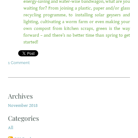
energy-saving and water-wise bandwagon, what are you
waiting for? From joining a plastic, paper and/or glass
recycling programme, to installing solar geysers and
lighting, cultivating a worm farm or even making your
own compost from kitchen scraps, green is the way
forward – and there’s no better time than spring to get
started!
1 Comment
Archives
November 2018
Categories
All