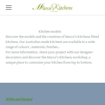
HOME
Kitchen models
ABOUT
Discover the models and the creations of Marco's Kitchens fitted
kitchens. Our Australian made kitchens are available in a wide
KITCHENS
range of colours , materials, finishes...
For more information, share your project with our designer-
VIDEO
decorators and discover the Marco's Kitchens workshop, a
unique place to customise your kitchen from top to bottom.
CONTACT
NEWS
White and Neutral