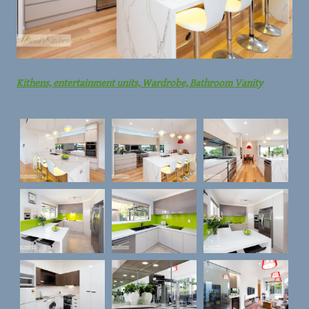
Kithens, entertainment units, Wardrobe, Bathroom Vanity